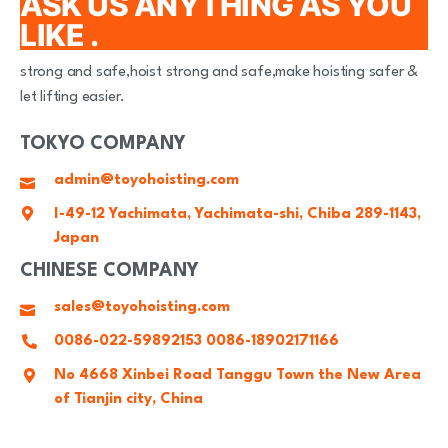
ASK US ANYTHING AS YOU
LIKE .
strong and safe,hoist strong and safe,make hoisting safer &
let lifting easier.
TOKYO COMPANY
admin@toyohoisting.com
I-49-12 Yachimata, Yachimata-shi, Chiba 289-1143,
Japan
CHINESE COMPANY
sales@toyohoisting.com
0086-022-59892153 0086-18902171166
No 4668 Xinbei Road Tanggu Town the New Area
of Tianjin city, China