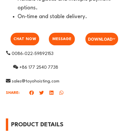
options.
On-time and stable delivery.
DOWNLOAD
CHAT NOW
MESSAGE
0086-022-59892153
+86 177 2540 7738
sales@toyohoisting.com
SHARE:
PRODUCT DETAILS