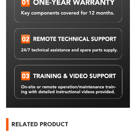
RELATED PRODUCT