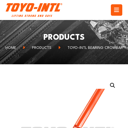
PRODUCTS
HOME
PRODUCTS
TOYO-INTL BEARING CROWBAR