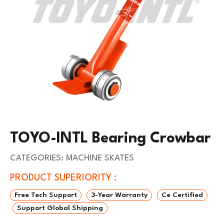
TOYO-INTL Bearing Crowbar
CATEGORIES:
MACHINE SKATES
PRODUCT SUPERIORITY :
Free Tech Support
3-Year Warranty
Ce Certified
Support Global Shipping