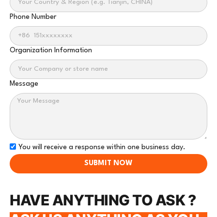
Phone Number
Organization Information
Message
You will receive a response within one business day.
SUBMIT NOW
HAVE ANYTHING TO ASK ?