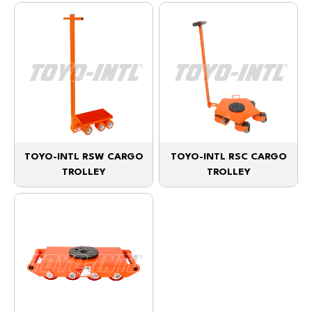
TOYO-INTL RSW CARGO
TOYO-INTL RSC CARGO
TROLLEY
TROLLEY