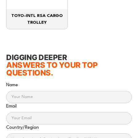
TOYO-INTL RSA CARGO
TROLLEY
DIGGING DEEPER
ANSWERS TO YOUR TOP
QUESTIONS.
Name
Email
Country/Region