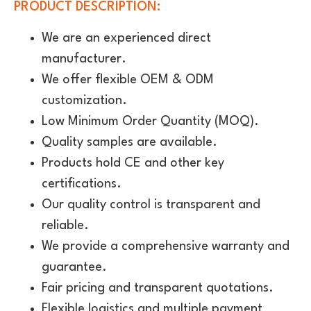
PRODUCT DESCRIPTION:
We are an experienced direct
manufacturer.
We offer flexible OEM & ODM
customization.
Low Minimum Order Quantity (MOQ).
Quality samples are available.
Products hold CE and other key
certifications.
Our quality control is transparent and
reliable.
We provide a comprehensive warranty and
guarantee.
Fair pricing and transparent quotations.
Flexible logistics and multiple payment