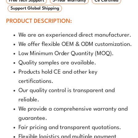
Free Tech Support
3-Year Warranty
Ce Certified
Support Global Shipping
PRODUCT DESCRIPTION:
We are an experienced direct manufacturer.
We offer flexible OEM & ODM customization.
Low Minimum Order Quantity (MOQ).
Quality samples are available.
Products hold CE and other key
certifications.
Our quality control is transparent and
reliable.
We provide a comprehensive warranty and
guarantee.
Fair pricing and transparent quotations.
Flexible logistics and multiple payment