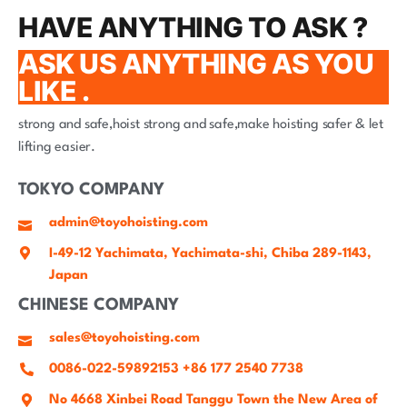
HAVE ANYTHING TO ASK ?
ASK US ANYTHING AS YOU
LIKE .
strong and safe,hoist strong and safe,make hoisting safer & let
lifting easier.
TOKYO COMPANY
admin@toyohoisting.com
I-49-12 Yachimata, Yachimata-shi, Chiba 289-1143,
Japan
CHINESE COMPANY
sales@toyohoisting.com
0086-022-59892153 +86 177 2540 7738
No 4668 Xinbei Road Tanggu Town the New Area of