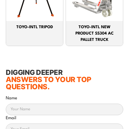
TOYO-INTL TRIPOD
TOYO-INTL NEW
PRODUCT SS304 AC
PALLET TRUCK
DIGGING DEEPER
ANSWERS TO YOUR TOP
QUESTIONS.
Name
Email