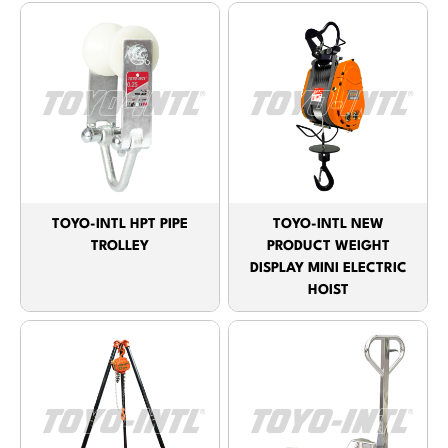
TOYO-INTL HPT PIPE
TOYO-INTL NEW
TROLLEY
PRODUCT WEIGHT
DISPLAY MINI ELECTRIC
HOIST