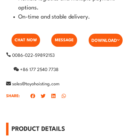
options.
On-time and stable delivery.
DOWNLOAD
CHAT NOW
MESSAGE
0086-022-59892153
+86 177 2540 7738
sales@toyohoisting.com
SHARE:
PRODUCT DETAILS