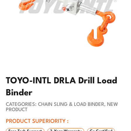
TOYO-INTL DRLA Drill Load
Binder
CATEGORIES:
CHAIN SLING & LOAD BINDER
,
NEW
PRODUCT
PRODUCT SUPERIORITY :