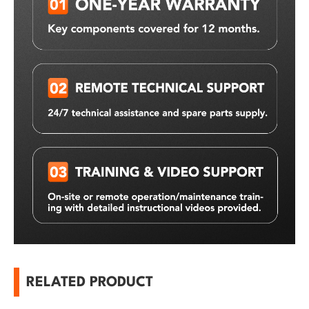
RELATED PRODUCT