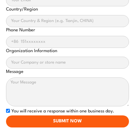
Country/Region
Phone Number
Organization Information
Message
You will receive a response within one business day.
SUBMIT NOW