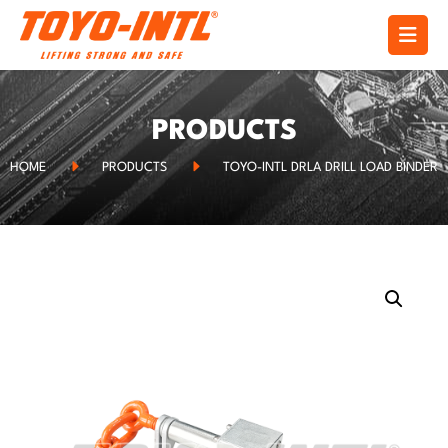
PRODUCTS
HOME
PRODUCTS
TOYO-INTL DRLA DRILL LOAD BINDER