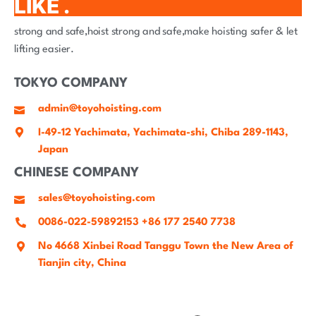
LIKE .
strong and safe,hoist strong and safe,make hoisting safer & let
lifting easier.
TOKYO COMPANY
admin@toyohoisting.com
I-49-12 Yachimata, Yachimata-shi, Chiba 289-1143,
Japan
CHINESE COMPANY
sales@toyohoisting.com
0086-022-59892153 +86 177 2540 7738
No 4668 Xinbei Road Tanggu Town the New Area of
Tianjin city, China