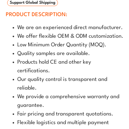
Support Global Shipping
PRODUCT DESCRIPTION:
We are an experienced direct manufacturer.
We offer flexible OEM & ODM customization.
Low Minimum Order Quantity (MOQ).
Quality samples are available.
Products hold CE and other key
certifications.
Our quality control is transparent and
reliable.
We provide a comprehensive warranty and
guarantee.
Fair pricing and transparent quotations.
Flexible logistics and multiple payment