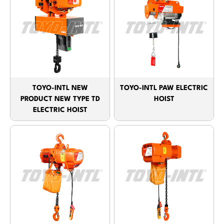
TOYO-INTL NEW
TOYO-INTL PAW ELECTRIC
PRODUCT NEW TYPE TD
HOIST
ELECTRIC HOIST