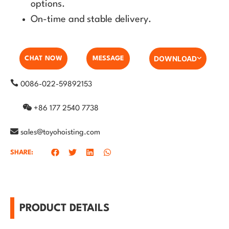
options.
On-time and stable delivery.
DOWNLOAD
CHAT NOW
MESSAGE
0086-022-59892153
+86 177 2540 7738
sales@toyohoisting.com
SHARE:
PRODUCT DETAILS