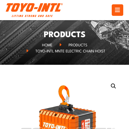
PRODUCTS
HOME
PRODUCTS
TOYO-INTL MNTE ELECTRIC CHAIN HOIST