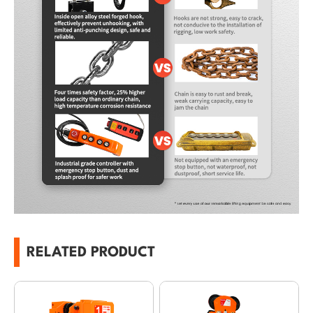
RELATED PRODUCT