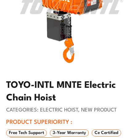
TOYO-INTL MNTE Electric
Chain Hoist
CATEGORIES:
ELECTRIC HOIST
,
NEW PRODUCT
PRODUCT SUPERIORITY :
Free Tech Support
3-Year Warranty
Ce Certified