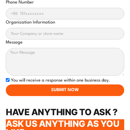
Phone Number
Organization Information
Message
You will receive a response within one business day.
SUBMIT NOW
HAVE ANYTHING TO ASK ?
ASK US ANYTHING AS YOU