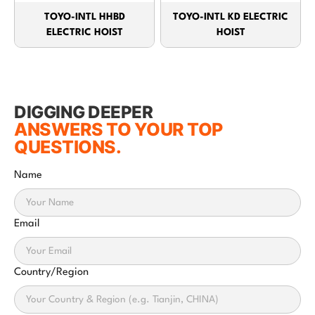
TOYO-INTL HHBD
TOYO-INTL KD ELECTRIC
ELECTRIC HOIST
HOIST
DIGGING DEEPER
ANSWERS TO YOUR TOP
QUESTIONS.
Name
Email
Country/Region