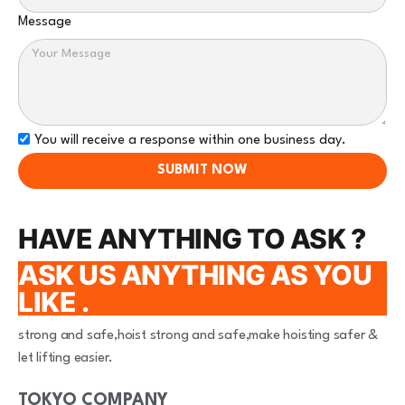
Message
You will receive a response within one business day.
SUBMIT NOW
HAVE ANYTHING TO ASK ?
ASK US ANYTHING AS YOU
LIKE .
strong and safe,hoist strong and safe,make hoisting safer &
let lifting easier.
TOKYO COMPANY