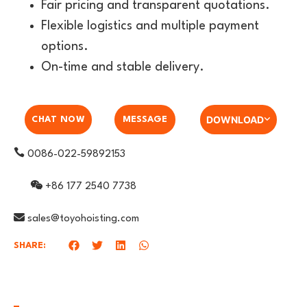
Fair pricing and transparent quotations.
Flexible logistics and multiple payment
options.
On-time and stable delivery.
DOWNLOAD
CHAT NOW
MESSAGE
0086-022-59892153
+86 177 2540 7738
sales@toyohoisting.com
SHARE: