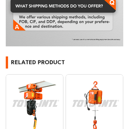
RELATED PRODUCT