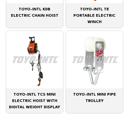
TOYO-INTL KDB
TOYO-INTL TE
ELECTRIC CHAIN HOIST
PORTABLE ELECTRIC
WINCH
TOYO-INTL TCS MINI
TOYO-INTL MINI PIPE
ELECTRIC HOIST WITH
TROLLEY
DIGITAL WEIGHT DISPLAY