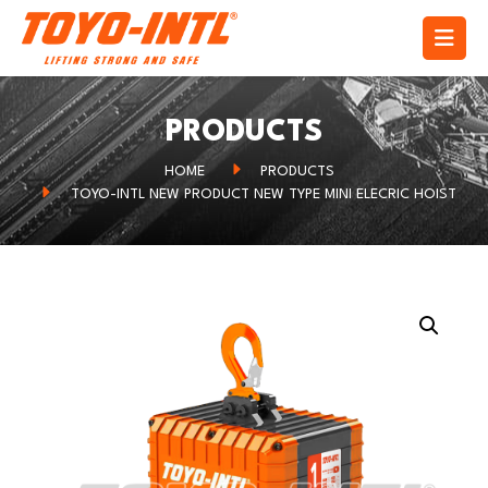
PRODUCTS
HOME
PRODUCTS
TOYO-INTL NEW PRODUCT NEW TYPE MINI ELECRIC HOIST