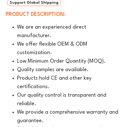
Support Global Shipping
PRODUCT DESCRIPTION:
We are an experienced direct
manufacturer.
We offer flexible OEM & ODM
customization.
Low Minimum Order Quantity (MOQ).
Quality samples are available.
Products hold CE and other key
certifications.
Our quality control is transparent and
reliable.
We provide a comprehensive warranty and
guarantee.