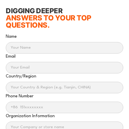
DIGGING DEEPER
ANSWERS TO YOUR TOP
QUESTIONS.
Name
Email
Country/Region
Phone Number
Organization Information