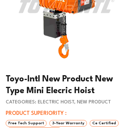
Toyo-Intl New Product New
Type Mini Elecric Hoist
CATEGORIES:
ELECTRIC HOIST
,
NEW PRODUCT
PRODUCT SUPERIORITY :
Free Tech Support
3-Year Warranty
Ce Certified