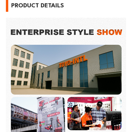
PRODUCT DETAILS