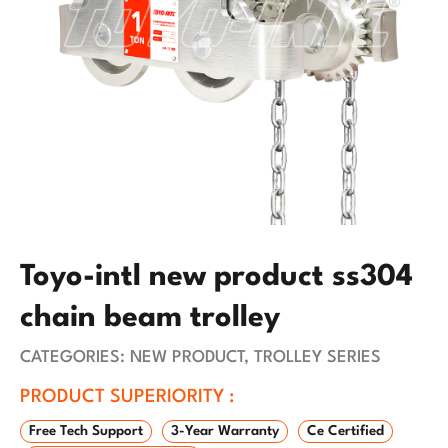
Toyo-intl new product ss304
chain beam trolley
CATEGORIES:
NEW PRODUCT
,
TROLLEY SERIES
PRODUCT SUPERIORITY :
Free Tech Support
3-Year Warranty
Ce Certified