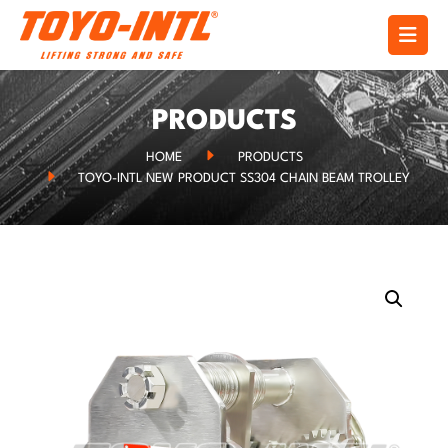
PRODUCTS
HOME
PRODUCTS
TOYO-INTL NEW PRODUCT SS304 CHAIN BEAM TROLLEY