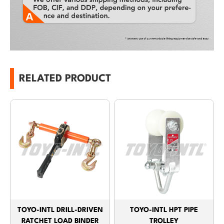
RELATED PRODUCT
TOYO-INTL DRILL-DRIVEN
TOYO-INTL HPT PIPE
RATCHET LOAD BINDER
TROLLEY