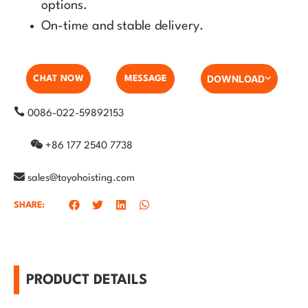
options.
On-time and stable delivery.
DOWNLOAD
CHAT NOW
MESSAGE
0086-022-59892153
+86 177 2540 7738
sales@toyohoisting.com
SHARE:
PRODUCT DETAILS