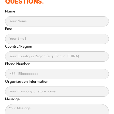
QUESTIONS.
Name
Email
Country/Region
Phone Number
Organization Information
Message