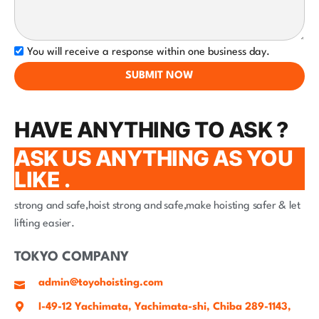
You will receive a response within one business day.
SUBMIT NOW
HAVE ANYTHING TO ASK ?
ASK US ANYTHING AS YOU
LIKE .
strong and safe,hoist strong and safe,make hoisting safer & let
lifting easier.
TOKYO COMPANY
admin@toyohoisting.com
I-49-12 Yachimata, Yachimata-shi, Chiba 289-1143,