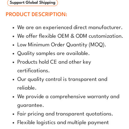
Support Global Shipping
PRODUCT DESCRIPTION:
We are an experienced direct manufacturer.
We offer flexible OEM & ODM customization.
Low Minimum Order Quantity (MOQ).
Quality samples are available.
Products hold CE and other key
certifications.
Our quality control is transparent and
reliable.
We provide a comprehensive warranty and
guarantee.
Fair pricing and transparent quotations.
Flexible logistics and multiple payment