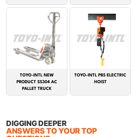
TOYO-INTL NEW
TOYO-INTL PBS ELECTRIC
PRODUCT SS304 AC
HOIST
PALLET TRUCK
DIGGING DEEPER
ANSWERS TO YOUR TOP