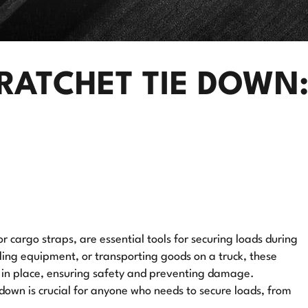
RATCHET TIE DOWN:
r cargo straps, are essential tools for securing loads during
ling equipment, or transporting goods on a truck, these
o in place, ensuring safety and preventing damage.
down is crucial for anyone who needs to secure loads, from