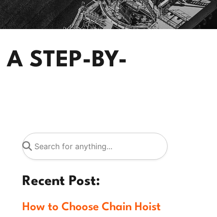
 A STEP-BY-
Recent Post:
How to Choose Chain Hoist