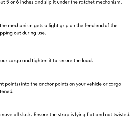
out 5 or 6 inches and slip it under the ratchet mechanism.
 the mechanism gets a light grip on the feed end of the
ipping out during use.
your cargo and tighten it to secure the load.
t points) into the anchor points on your vehicle or cargo
stened.
emove all slack. Ensure the strap is lying flat and not twisted.