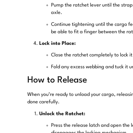
Pump the ratchet lever until the stra
axle.
Continue tightening until the cargo fee
be able to fit a finger between the r
Lock into Place:
Close the ratchet completely to lock it
Fold any excess webbing and tuck it u
How to Release
When you’re ready to unload your cargo, releasin
done carefully.
Unlock the Ratchet:
Press the release latch and open the l
disengages the locking mechanism.