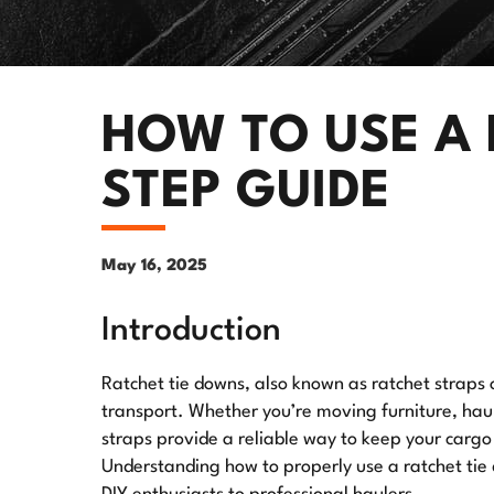
HOW TO USE A 
STEP GUIDE
May 16, 2025
Introduction
Ratchet tie downs, also known as ratchet straps o
transport. Whether you’re moving furniture, hau
straps provide a reliable way to keep your carg
Understanding how to properly use a ratchet tie 