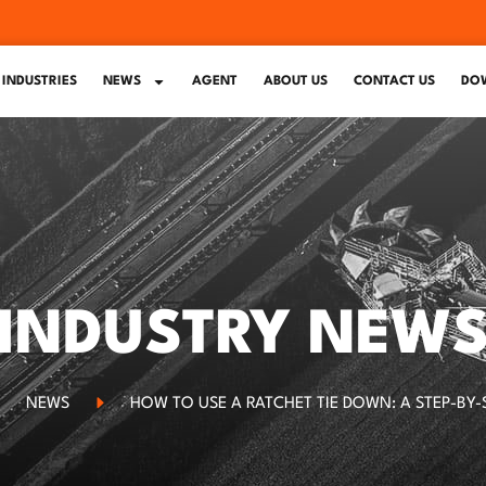
INDUSTRIES
NEWS
AGENT
ABOUT US
CONTACT US
DO
INDUSTRY NEW
NEWS
HOW TO USE A RATCHET TIE DOWN: A STEP-BY-