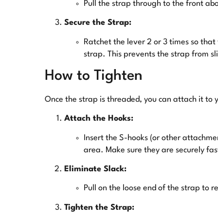
Pull the strap through to the front ab
Secure the Strap:
Ratchet the lever 2 or 3 times so that
strap. This prevents the strap from sl
How to Tighten
Once the strap is threaded, you can attach it to 
Attach the Hooks:
Insert the S-hooks (or other attachmen
area. Make sure they are securely fa
Eliminate Slack:
Pull on the loose end of the strap to r
Tighten the Strap: