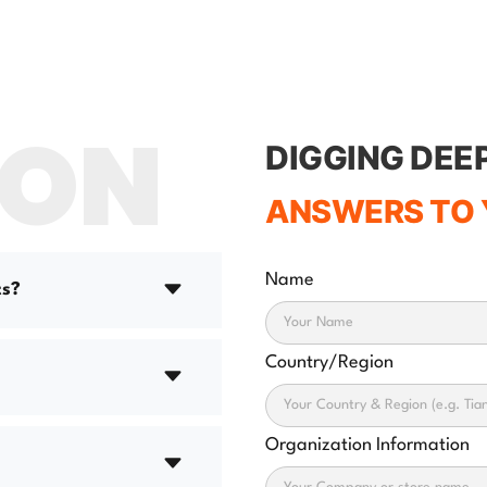
ION
DIGGING DEE
ANSWERS TO 
Name
ts?
Country/Region
Organization Information