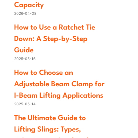
Capacity
2026-04-08
How to Use a Ratchet Tie
Down: A Step-by-Step
Guide
2025-05-16
How to Choose an
Adjustable Beam Clamp for
I-Beam Lifting Applications
2025-05-14
The Ultimate Guide to
Lifting Slings: Types,