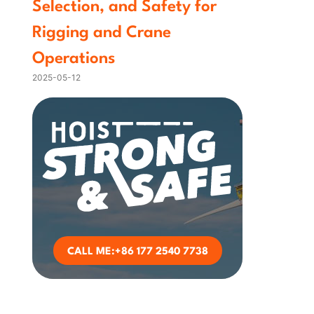
Selection, and Safety for
Rigging and Crane
Operations
2025-05-12
CALL ME:+86 177 2540 7738