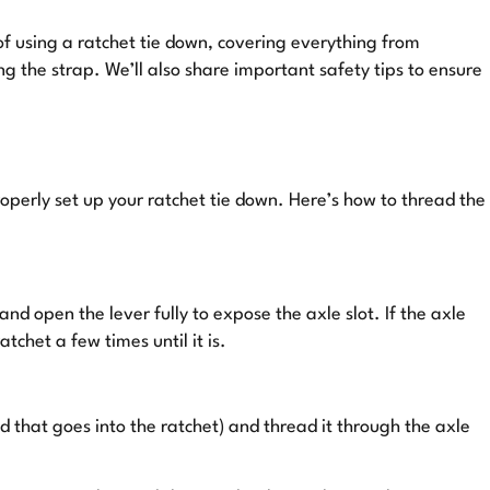
 of using a ratchet tie down, covering everything from
ng the strap. We’ll also share important safety tips to ensure
operly set up your ratchet tie down. Here’s how to thread the
and open the lever fully to expose the axle slot. If the axle
tchet a few times until it is.
d that goes into the ratchet) and thread it through the axle