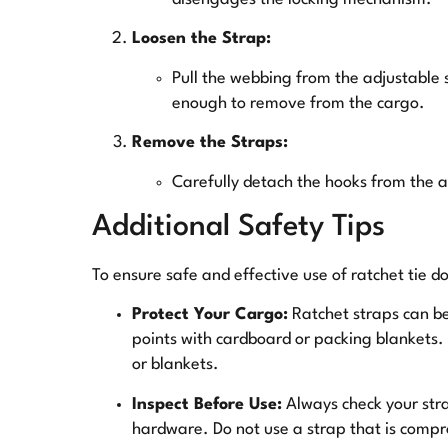
Loosen the Strap:
Pull the webbing from the adjustable si
enough to remove from the cargo.
Remove the Straps:
Carefully detach the hooks from the 
Additional Safety Tips
To ensure safe and effective use of ratchet tie d
Protect Your Cargo:
Ratchet straps can be
points with cardboard or packing blankets
or blankets.
Inspect Before Use:
Always check your stra
hardware. Do not use a strap that is comp