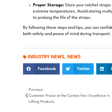
Proper Storage:
Store your ratchet straps 
extreme temperatures. Avoid storing multip
to prolong the life of the straps.
By following these steps and tips, you can confid
both safety and peace of mind during transport.
INDUSTRY NEWS
,
NEWS
Facebook
Twitter
Previous
Customer Praise at the Canton Fair: Excellence in
Lifting Products