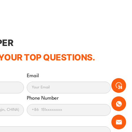
PER
YOUR TOP QUESTIONS.
Email
Phone Number