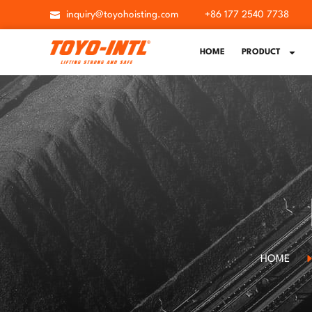
inquiry@toyohoisting.com
+86 177 2540 7738
HOME
PRODUCT
HOME