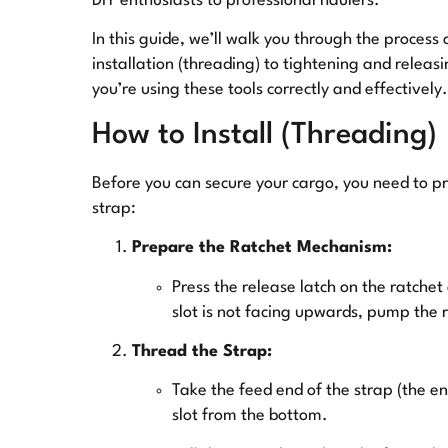
DIY enthusiasts to professional haulers.
In this guide, we’ll walk you through the process
installation (threading) to tightening and releasi
you’re using these tools correctly and effectively.
How to Install (Threading)
Before you can secure your cargo, you need to pr
strap:
Prepare the Ratchet Mechanism:
Press the release latch on the ratchet 
slot is not facing upwards, pump the ra
Thread the Strap:
Take the feed end of the strap (the en
slot from the bottom.