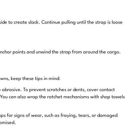
de to create slack. Continue pulling until the strap is loose
anchor points and unwind the strap from around the cargo.
owns, keep these tips in mind:
 abrasive. To prevent scratches or dents, cover contact
. You can also wrap the ratchet mechanisms with shop towels
ps for signs of wear, such as fraying, tears, or damaged
romised.