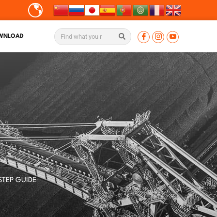
WNLOAD
S
STEP GUIDE