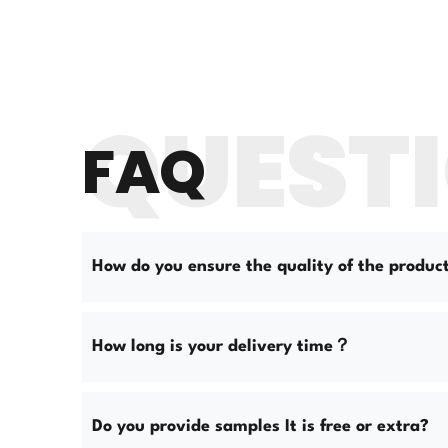
QUEST
FAQ
How do you ensure the quality of the produc
How long is your delivery time？
Do you provide samples It is free or extra?