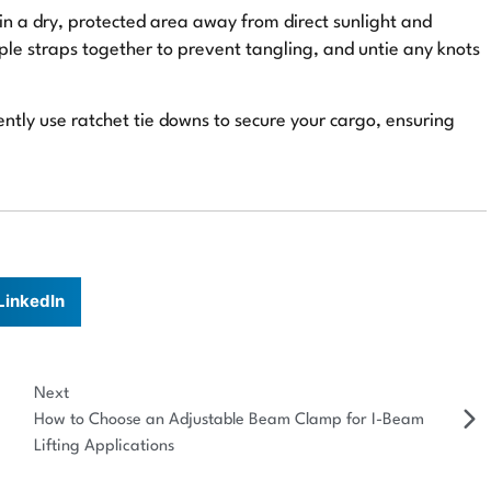
in a dry, protected area away from direct sunlight and
le straps together to prevent tangling, and untie any knots
ently use ratchet tie downs to secure your cargo, ensuring
LinkedIn
Next
How to Choose an Adjustable Beam Clamp for I-Beam
Lifting Applications