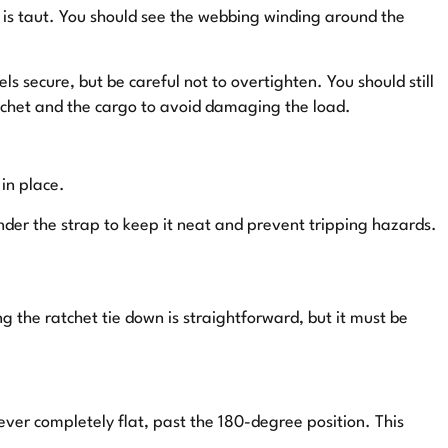
p is taut. You should see the webbing winding around the
ls secure, but be careful not to overtighten. You should still
atchet and the cargo to avoid damaging the load.
 in place.
nder the strap to keep it neat and prevent tripping hazards.
g the ratchet tie down is straightforward, but it must be
ever completely flat, past the 180-degree position. This