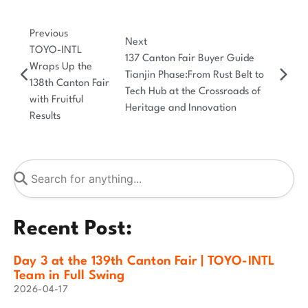
Previous
Next
TOYO-INTL
137 Canton Fair Buyer Guide
Wraps Up the
Tianjin Phase:From Rust Belt to
138th Canton Fair
Tech Hub at the Crossroads of
with Fruitful
Heritage and Innovation
Results
Recent Post:
Day 3 at the 139th Canton Fair | TOYO-INTL
Team in Full Swing
2026-04-17