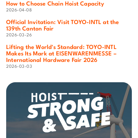
How to Choose Chain Hoist Capacity
2026-04-08
Official Invitation: Visit TOYO-INTL at the
139th Canton Fair
2026-03-26
Lifting the World's Standard: TOYO-INTL
Makes Its Mark at EISENWARENMESSE –
International Hardware Fair 2026
2026-03-03