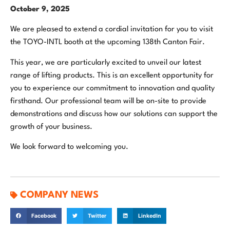
October 9, 2025
We are pleased to extend a cordial invitation for you to visit
the TOYO-INTL booth at the upcoming 138th Canton Fair.
This year, we are particularly excited to unveil our latest
range of lifting products. This is an excellent opportunity for
you to experience our commitment to innovation and quality
firsthand. Our professional team will be on-site to provide
demonstrations and discuss how our solutions can support the
growth of your business.
We look forward to welcoming you.
COMPANY NEWS
Facebook
Twitter
LinkedIn