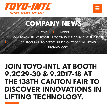
COMPANY NEWS
HOME
NEWS
JOIN TOYO-INTL AT BOOTH 9.2C29-30 & 9.2D17-18 AT THE 138TH
CANTON FAIR TO DISCOVER INNOVATIONS IN LIFTING
TECHNOLOGY.
JOIN TOYO-INTL AT BOOTH
9.2C29-30 & 9.2D17-18 AT
THE 138TH CANTON FAIR TO
DISCOVER INNOVATIONS IN
LIFTING TECHNOLOGY.