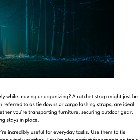
ly while moving or organizing? A ratchet strap might just be
n referred to as tie downs or cargo lashing straps, are ideal
ther you’re transporting furniture, securing outdoor gear,
ng stays in place.
’re incredibly useful for everyday tasks. Use them to tie