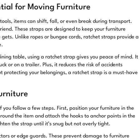
ial for Moving Furniture
tools, items can shift, fall, or even break during transport.
friend. These straps are designed to keep your furniture
gets. Unlike ropes or bungee cords, ratchet straps provide a
e.
ning table, using a ratchet strap gives you peace of mind. It
ck or on a trailer. Plus, it reduces the risk of accidents
ut protecting your belongings, a ratchet strap is a must-have
urniture
f you follow a few steps. First, position your furniture in the
around the item and attach the hooks to anchor points in the
ten the strap until it’s snug but not overly tight.
ectors or edge guards. These prevent damage to furniture