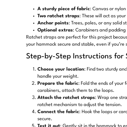
A sturdy piece of fabric
: Canvas or nylon
Two ratchet straps
: These will act as you
Anchor points
: Trees, poles, or any solid s
Optional extras
: Carabiners and padding
Ratchet straps are perfect for this project becau
your hammock secure and stable, even if you’re 
Step-by-Step Instructions for
Choose your location
: Find two sturdy an
handle your weight.
Prepare the fabric
: Fold the ends of your 
carabiners, attach them to the loops.
Attach the ratchet straps
: Wrap one stra
ratchet mechanism to adjust the tension.
Connect the fabric
: Hook the loops or car
secure.
Test it out
: Gently sit in the hammock to en