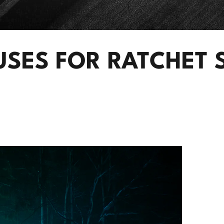
USES FOR RATCHET 