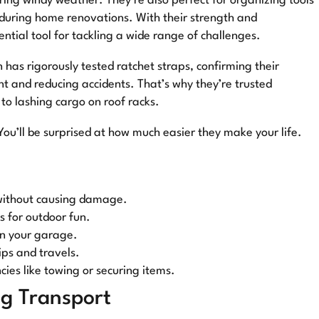
ring windy weather. They’re also perfect for organizing tools
 during home renovations. With their strength and
ntial tool for tackling a wide range of challenges.
has rigorously tested ratchet straps, confirming their
 and reducing accidents. That’s why they’re trusted
to lashing cargo on roof racks.
ou’ll be surprised at how much easier they make your life.
 without causing damage.
 for outdoor fun.
in your garage.
ips and travels.
cies like towing or securing items.
ng Transport