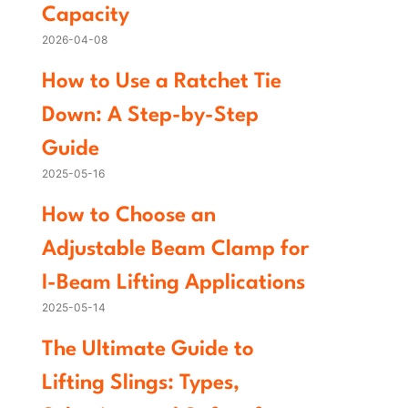
Capacity
2026-04-08
How to Use a Ratchet Tie
Down: A Step-by-Step
Guide
2025-05-16
How to Choose an
Adjustable Beam Clamp for
I-Beam Lifting Applications
2025-05-14
The Ultimate Guide to
Lifting Slings: Types,