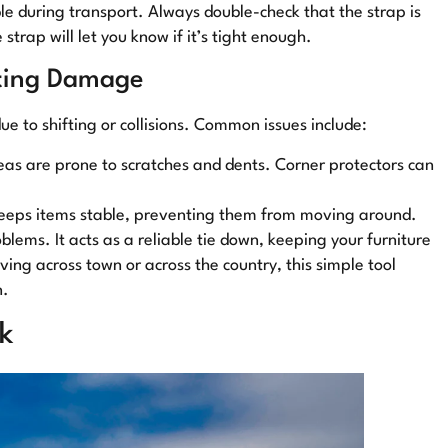
le during transport. Always double-check that the strap is
strap will let you know if it’s tight enough.
nting Damage
e to shifting or collisions. Common issues include:
eas are prone to scratches and dents. Corner protectors can
 keeps items stable, preventing them from moving around.
blems. It acts as a reliable tie down, keeping your furniture
ng across town or across the country, this simple tool
n.
k