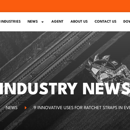
INDUSTRIES
NEWS
AGENT
ABOUT US
CONTACT US
DO
INDUSTRY NEW
NEWS
9 INNOVATIVE USES FOR RATCHET STRAPS IN EV