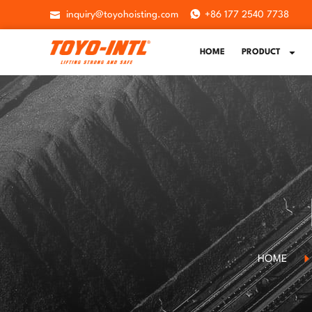
inquiry@toyohoisting.com
+86 177 2540 7738
HOME
PRODUCT
HOME