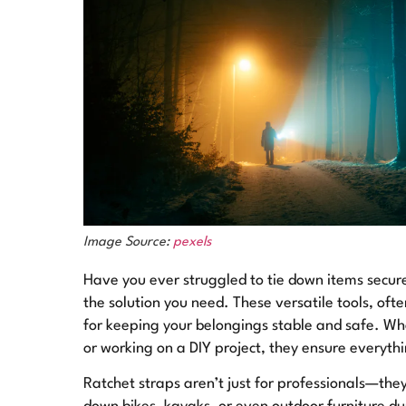
Image Source:
pexels
Have you ever struggled to tie down items secure
the solution you need. These versatile tools, ofte
for keeping your belongings stable and safe. Whe
or working on a DIY project, they ensure everythi
Ratchet straps aren’t just for professionals—they