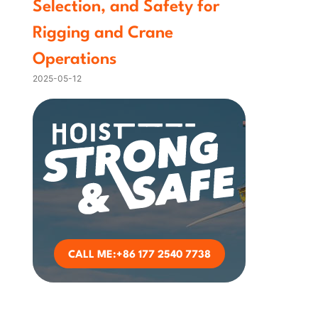
Selection, and Safety for
Rigging and Crane
Operations
2025-05-12
CALL ME:+86 177 2540 7738