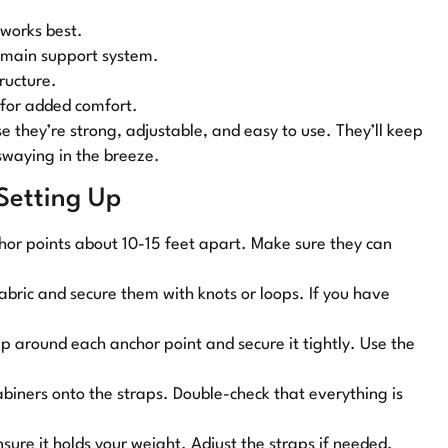
 works best.
r main support system.
tructure.
 for added comfort.
se they’re strong, adjustable, and easy to use. They’ll keep
swaying in the breeze.
 Setting Up
chor points about 10-15 feet apart. Make sure they can
fabric and secure them with knots or loops. If you have
p around each anchor point and secure it tightly. Use the
abiners onto the straps. Double-check that everything is
sure it holds your weight. Adjust the straps if needed.