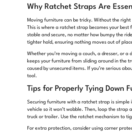
Why Ratchet Straps Are Essent
Moving furniture can be tricky. Without the right 
This is where a ratchet strap becomes your best 
stable and secure, no matter how bumpy the ride 
tighter hold, ensuring nothing moves out of plac
Whether you’re moving a couch, a dresser, or a di
keeps your furniture from sliding around in the tru
caused by unsecured items. If you’re serious abo
tool.
Tips for Properly Tying Down F
Securing furniture with a ratchet strap is simple i
vehicle so it won’t wobble. Then, loop the strap 
truck or trailer. Use the ratchet mechanism to tigh
For extra protection, consider using corner prot