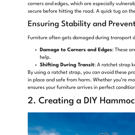
corners and edges, which are especially vulnerab
secure before hitting the road. A quick tug on the 
Ensuring Stability and Preve
Furniture often gets damaged during transport du
Damage to Corners and Edges
: These ar
help.
Shifting During Transit
: A ratchet strap
By using a ratchet strap, you can avoid these pro
in place and safe from harm. Whether you’re movi
ensures your furniture arrives in perfect conditio
2. Creating a DIY Hammoc