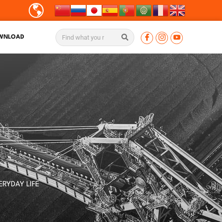
WNLOAD
S
ERYDAY LIFE