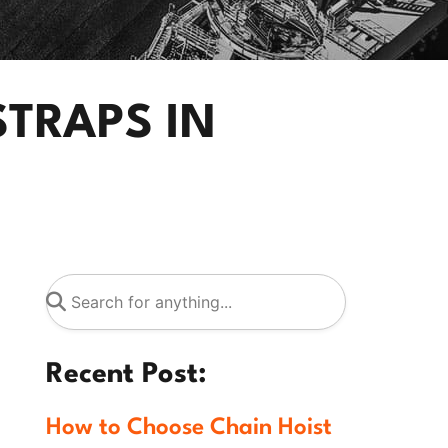
STRAPS IN
Recent Post:
How to Choose Chain Hoist