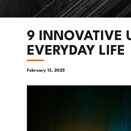
9 INNOVATIVE 
EVERYDAY LIFE
February 13, 2025