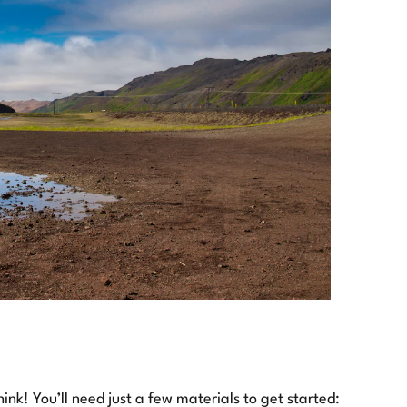
nk! You’ll need just a few materials to get started: