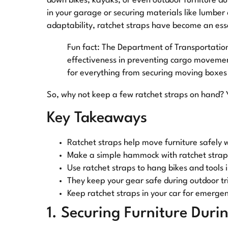
down bikes, kayaks, or even outdoor furniture du
in your garage or securing materials like lumber
adaptability, ratchet straps have become an esse
Fun fact: The Department of Transportation 
effectiveness in preventing cargo movement
for everything from securing moving boxes 
So, why not keep a few ratchet straps on hand? Y
Key Takeaways
Ratchet straps help move furniture safely
Make a simple hammock with ratchet straps
Use ratchet straps to hang bikes and tools 
They keep your gear safe during outdoor tr
Keep ratchet straps in your car for emergen
1. Securing Furniture Duri