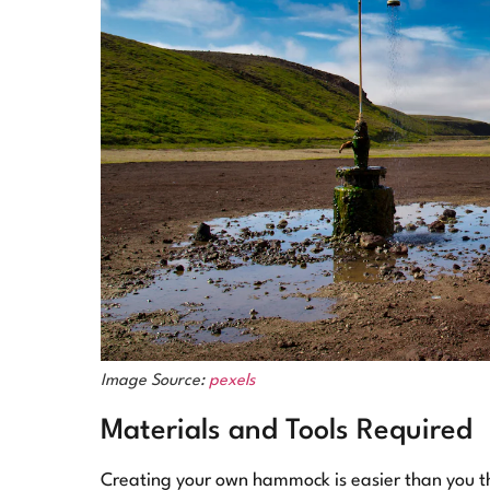
Image Source:
pexels
Materials and Tools Required
Creating your own hammock is easier than you thi